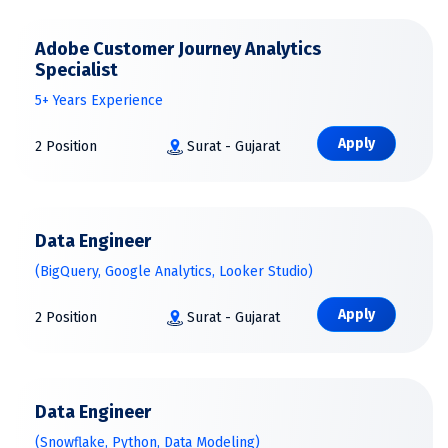
Adobe Customer Journey Analytics
Specialist
5+ Years Experience
Apply
2 Position
Surat - Gujarat
Data Engineer
(BigQuery, Google Analytics, Looker Studio)
Apply
2 Position
Surat - Gujarat
Data Engineer
(Snowflake, Python, Data Modeling)