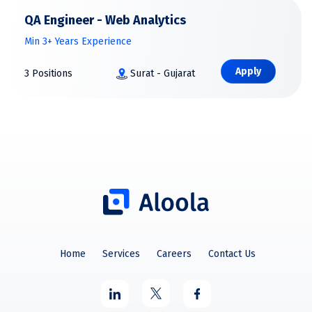
QA Engineer - Web Analytics
Min 3+ Years Experience
Apply
3 Positions
Surat - Gujarat
Home
Services
Careers
Contact Us