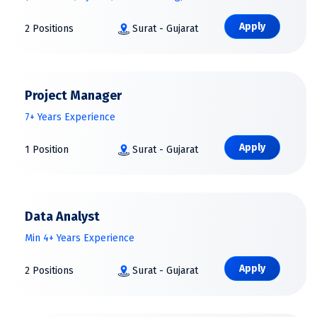
Apply
2 Positions
Surat - Gujarat
Project Manager
7+ Years Experience
Apply
1 Position
Surat - Gujarat
Data Analyst
Min 4+ Years Experience
Apply
2 Positions
Surat - Gujarat