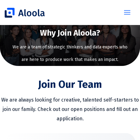
Why Join Aloola?
We are a team of strategic thinkers and data experts who
are here to produce work that makes an impact.
Join Our Team
We are always looking for creative, talented self-starters to
join our family. Check out our open positions and fill out an
application.