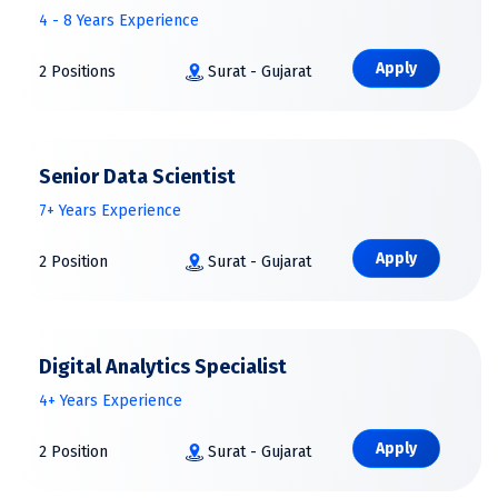
4 - 8 Years Experience
Apply
2 Positions
Surat - Gujarat
Senior Data Scientist
7+ Years Experience
Apply
2 Position
Surat - Gujarat
Digital Analytics Specialist
4+ Years Experience
Apply
2 Position
Surat - Gujarat