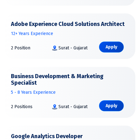
Adobe Experience Cloud Solutions Architect
12+ Years Experience
Apply
2 Position
Surat - Gujarat
Business Development & Marketing
Specialist
5 - 8 Years Experience
Apply
2 Positions
Surat - Gujarat
Google Analytics Developer