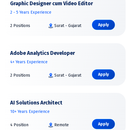
Graphic Designer cum Video Editor
2 - 5 Years Experience
Apply
2 Positions
Surat - Gujarat
Adobe Analytics Developer
4+ Years Experience
Apply
2 Positions
Surat - Gujarat
AI Solutions Architect
10+ Years Experience
Apply
4 Position
Remote