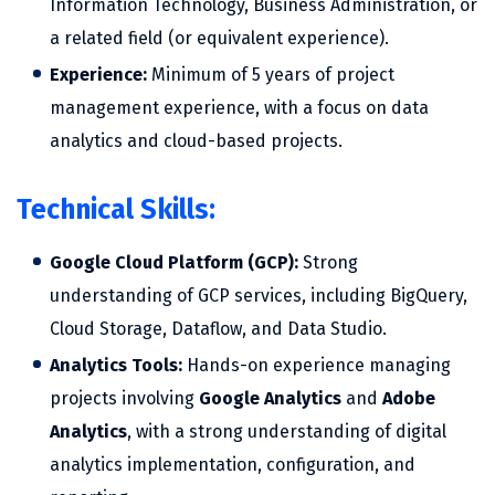
Information Technology, Business Administration, or
a related field (or equivalent experience).
Experience:
Minimum of 5 years of project
management experience, with a focus on data
analytics and cloud-based projects.
Technical Skills:
Google Cloud Platform (GCP):
Strong
understanding of GCP services, including BigQuery,
Cloud Storage, Dataflow, and Data Studio.
Analytics Tools:
Hands-on experience managing
projects involving
Google Analytics
and
Adobe
Analytics
, with a strong understanding of digital
analytics implementation, configuration, and