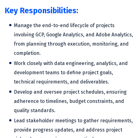
Key Responsibilities:
Manage the end-to-end lifecycle of projects
involving GCP, Google Analytics, and Adobe Analytics,
from planning through execution, monitoring, and
completion.
Work closely with data engineering, analytics, and
development teams to define project goals,
technical requirements, and deliverables.
Develop and oversee project schedules, ensuring
adherence to timelines, budget constraints, and
quality standards.
Lead stakeholder meetings to gather requirements,
provide progress updates, and address project