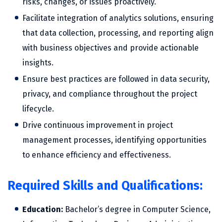
risks, changes, or issues proactively.
Facilitate integration of analytics solutions, ensuring
that data collection, processing, and reporting align
with business objectives and provide actionable
insights.
Ensure best practices are followed in data security,
privacy, and compliance throughout the project
lifecycle.
Drive continuous improvement in project
management processes, identifying opportunities
to enhance efficiency and effectiveness.
Required Skills and Qualifications:
Education:
Bachelor’s degree in Computer Science,