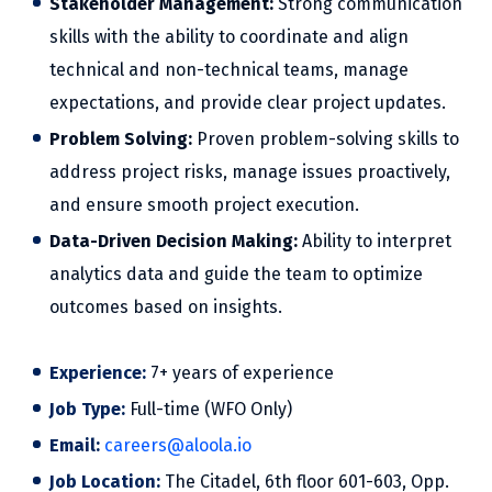
Stakeholder Management:
Strong communication
skills with the ability to coordinate and align
technical and non-technical teams, manage
expectations, and provide clear project updates.
Problem Solving:
Proven problem-solving skills to
address project risks, manage issues proactively,
and ensure smooth project execution.
Data-Driven Decision Making:
Ability to interpret
analytics data and guide the team to optimize
outcomes based on insights.
Experience:
7+ years of experience
Job Type:
Full-time (WFO Only)
Email:
careers@aloola.io
Job Location:
The Citadel, 6th floor 601-603, Opp.