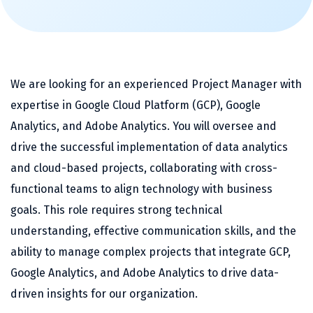
We are looking for an experienced Project Manager with
expertise in Google Cloud Platform (GCP), Google
Analytics, and Adobe Analytics. You will oversee and
drive the successful implementation of data analytics
and cloud-based projects, collaborating with cross-
functional teams to align technology with business
goals. This role requires strong technical
understanding, effective communication skills, and the
ability to manage complex projects that integrate GCP,
Google Analytics, and Adobe Analytics to drive data-
driven insights for our organization.