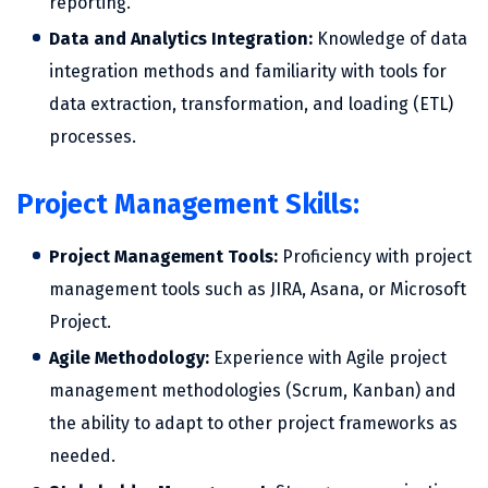
reporting.
Data and Analytics Integration:
Knowledge of data
integration methods and familiarity with tools for
data extraction, transformation, and loading (ETL)
processes.
Project Management Skills:
Project Management Tools:
Proficiency with project
management tools such as JIRA, Asana, or Microsoft
Project.
Agile Methodology:
Experience with Agile project
management methodologies (Scrum, Kanban) and
the ability to adapt to other project frameworks as
needed.