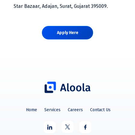
Star Bazaar, Adajan, Surat, Gujarat 395009.
Apply Here
Home
Services
Careers
Contact Us