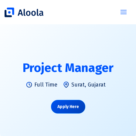
Project Manager
Full Time
Surat, Gujarat
Apply Here