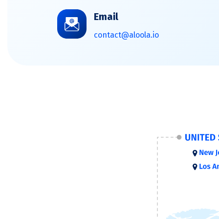
Email
contact@aloola.io