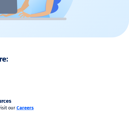
re:
urces
visit our
Careers