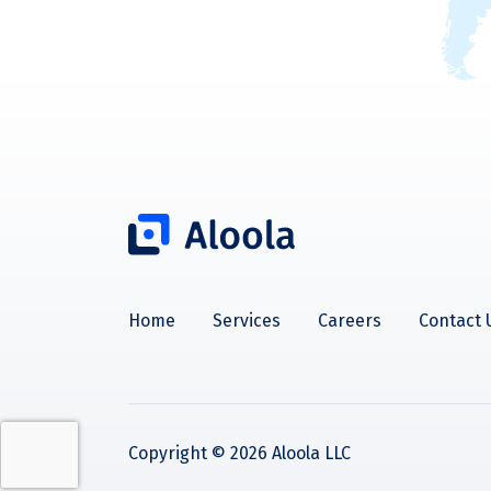
Home
Services
Careers
Contact 
Copyright ©
2026
Aloola LLC