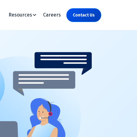
Resources
Careers
Contact Us