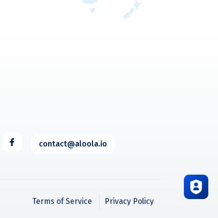
contact@aloola.io
Terms of Service
Privacy Policy