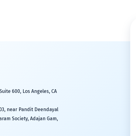
Suite 600, Los Angeles, CA
603, near Pandit Deendayal
aram Society, Adajan Gam,