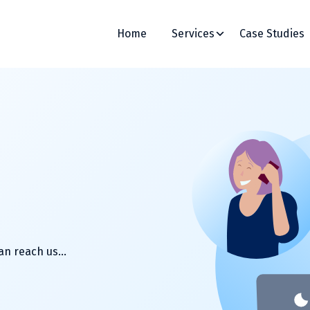
Home
Services
Case Studies
can reach us…