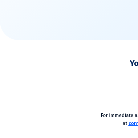
Yo
For immediate as
at
con