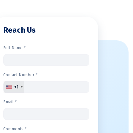
Reach Us
Full Name *
Contact Number *
+1
Email *
Comments *