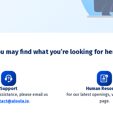
u may find what you’re looking for he
Support
Human Reso
sistance, please email us
For our latest openings, 
tact@aloola.io
.
page.