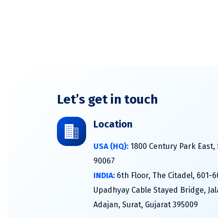
Let’s get in touch
Location
USA (HQ):
1800 Century Park East, 
90067
INDIA:
6th Floor, The Citadel, 601-
Upadhyay Cable Stayed Bridge, Jal
Adajan, Surat, Gujarat 395009