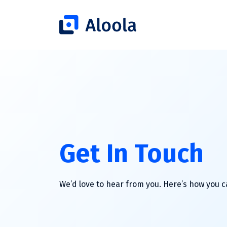
Get In Touch
We’d love to hear from you. Here’s how you 